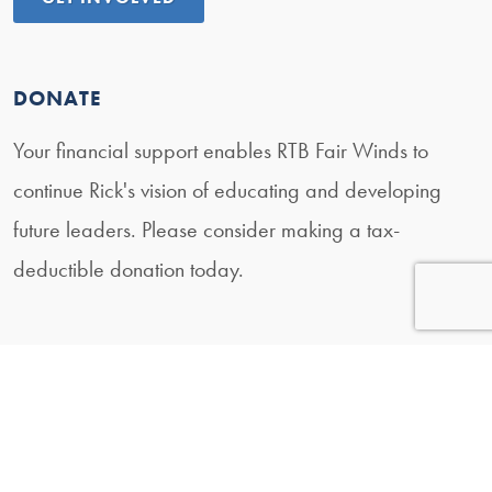
DONATE
Your financial support enables RTB Fair Winds to
continue Rick's vision of educating and developing
future leaders. Please consider making a tax-
deductible donation today.
DONATE