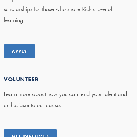
scholarships for those who share Rick's love of
learning.
APPLY
VOLUNTEER
Learn more about how you can lend your talent and
enthusiasm to our cause.
GET INVOLVED