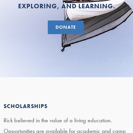
EXPLORING, AND LEARNING.
DONATE
SCHOLARSHIPS
Rick believed in the value of a living education.
Opportunities are available for academic and camp