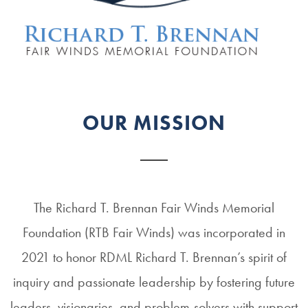
OUR MISSION
The Richard T. Brennan Fair Winds Memorial
Foundation (RTB Fair Winds) was incorporated in
2021 to honor RDML Richard T. Brennan’s spirit of
inquiry and passionate leadership by fostering future
leaders, visionaries, and problem-solvers with support