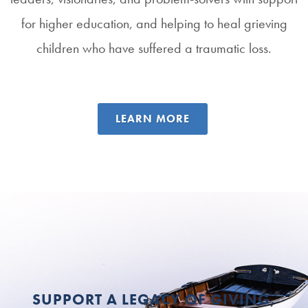
for higher education, and helping to heal grieving
children who have suffered a traumatic loss.
LEARN MORE
SUPPORT A LEGACY OF GIVING,