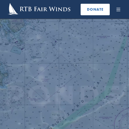
DONATE