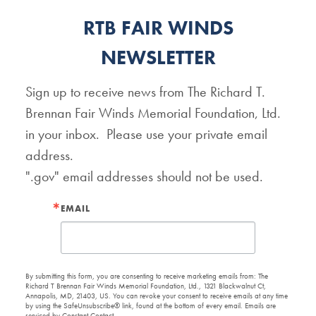
RTB FAIR WINDS
NEWSLETTER
Sign up to receive news from The Richard T. 
Brennan Fair Winds Memorial Foundation, Ltd. 
in your inbox.  Please use your private email 
address.   

".gov" email addresses should not be used.
EMAIL
By submitting this form, you are consenting to receive marketing emails from: The
Richard T Brennan Fair Winds Memorial Foundation, Ltd., 1321 Blackwalnut Ct,
Annapolis, MD, 21403, US. You can revoke your consent to receive emails at any time
by using the SafeUnsubscribe® link, found at the bottom of every email.
Emails are
serviced by Constant Contact.