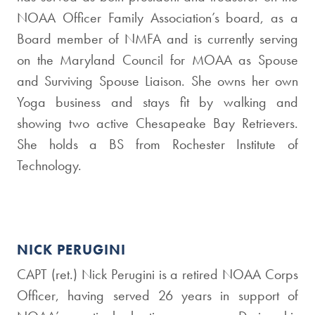
NOAA Officer Family Association’s board, as a
Board member of NMFA and is currently serving
on the Maryland Council for MOAA as Spouse
and Surviving Spouse Liaison. She owns her own
Yoga business and stays fit by walking and
showing two active Chesapeake Bay Retrievers.
She holds a BS from Rochester Institute of
Technology.
NICK PERUGINI
CAPT (ret.) Nick Perugini is a retired NOAA Corps
Officer, having served 26 years in support of