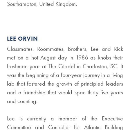
Southampton, United Kingdom.
LEE ORVIN
Classmates, Roommates, Brothers, Lee and Rick
met on a hot August day in 1986 as knobs their
freshman year at The Citadel in Charleston, SC. It
was the beginning of a four-year journey in a living
lab that fostered the growth of principled leaders
and a friendship that would span thirty-five years
and counting.
Lee is currently a member of the Executive
Committee and Controller for Atlantic Building