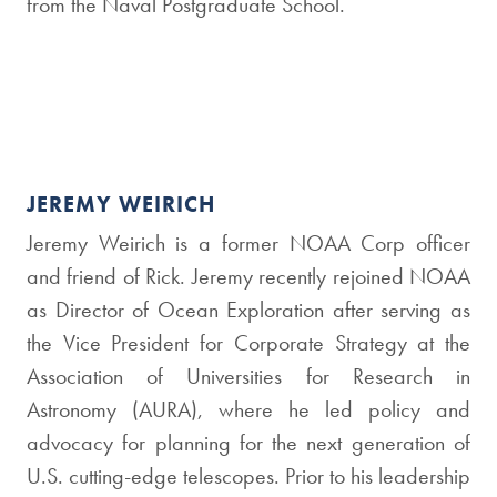
from the Naval Postgraduate School.
JEREMY WEIRICH
Jeremy Weirich is a former NOAA Corp officer
and friend of Rick. Jeremy recently rejoined NOAA
as Director of Ocean Exploration after serving as
the Vice President for Corporate Strategy at the
Association of Universities for Research in
Astronomy (AURA), where he led policy and
advocacy for planning for the next generation of
U.S. cutting-edge telescopes. Prior to his leadership