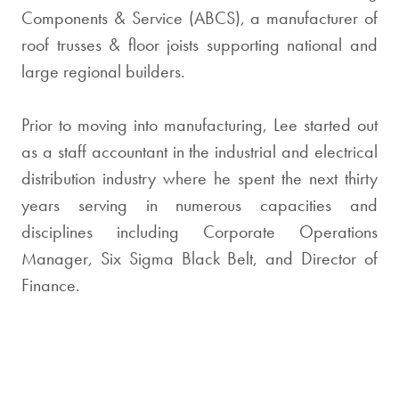
Components & Service (ABCS), a manufacturer of
roof trusses & floor joists supporting national and
large regional builders.
Prior to moving into manufacturing, Lee started out
as a staff accountant in the industrial and electrical
distribution industry where he spent the next thirty
years serving in numerous capacities and
disciplines including Corporate Operations
Manager, Six Sigma Black Belt, and Director of
Finance.