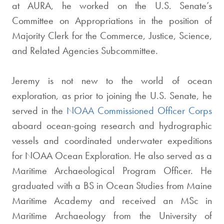
at AURA, he worked on the U.S. Senate’s
Committee on Appropriations in the position of
Majority Clerk for the Commerce, Justice, Science,
and Related Agencies Subcommittee.
Jeremy is not new to the world of ocean
exploration, as prior to joining the U.S. Senate, he
served in the
NOAA Commissioned Officer Corps
aboard ocean-going research and hydrographic
vessels and coordinated underwater expeditions
for NOAA Ocean Exploration. He also served as a
Maritime Archaeological Program Officer. He
graduated with a BS in Ocean Studies from Maine
Maritime Academy and received an MSc in
Maritime Archaeology from the University of