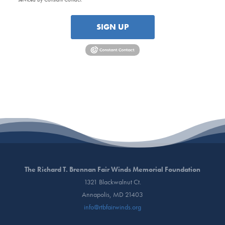
SIGN UP
The Richard T. Brennan Fair Winds Memorial Foundation
1321 Blackwalnut Ct.
Annapolis, MD 21403
info@rtbfairwinds.org