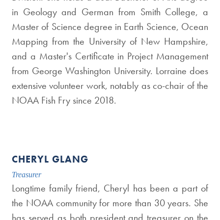
in Geology and German from Smith College, a
Master of Science degree in Earth Science, Ocean
Mapping from the University of New Hampshire,
and a Master's Certificate in Project Management
from George Washington University. Lorraine does
extensive volunteer work, notably as co-chair of the
NOAA Fish Fry since 2018.
CHERYL GLANG
Treasurer
Longtime family friend, Cheryl has been a part of
the NOAA community for more than 30 years. She
has served as both president and treasurer on the