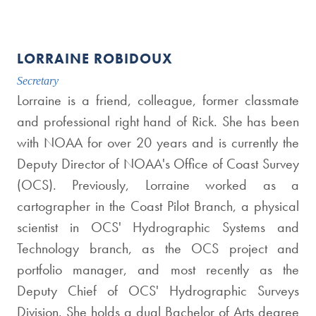
LORRAINE ROBIDOUX
Secretary
Lorraine is a friend, colleague, former classmate
and professional right hand of Rick. She has been
with NOAA for over 20 years and is currently the
Deputy Director of NOAA's Office of Coast Survey
(OCS). Previously, Lorraine worked as a
cartographer in the Coast Pilot Branch, a physical
scientist in OCS' Hydrographic Systems and
Technology branch, as the OCS project and
portfolio manager, and most recently as the
Deputy Chief of OCS' Hydrographic Surveys
Division. She holds a dual Bachelor of Arts degree