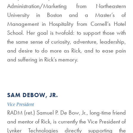
Administration/Marketing from Northeastern
University in Boston and a Master’s of
Management in Hospitality from Cornell’s Hotel
School. Her goal is twofold: to support those with
the same sense of curiosity, adventure, leadership,
and desire to do more as Rick, and to ease pain
and suffering in Rick’s memory.
SAM DEBOW, JR.
Vice President
RADM (ret.) Samuel P. De Bow, Jr., long-time friend
and mentor of Rick, is currently the Vice President of
Lynker Technologies directly supporting the