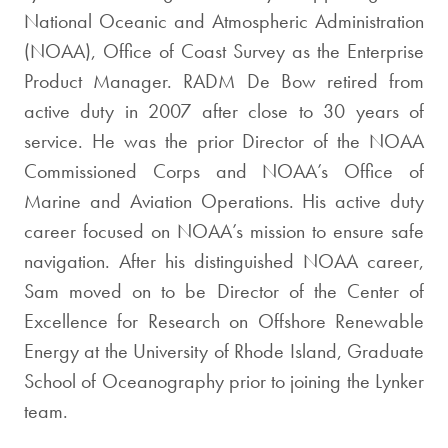
National Oceanic and Atmospheric Administration
(NOAA), Office of Coast Survey as the Enterprise
Product Manager. RADM De Bow retired from
active duty in 2007 after close to 30 years of
service. He was the prior Director of the NOAA
Commissioned Corps and NOAA’s Office of
Marine and Aviation Operations. His active duty
career focused on NOAA’s mission to ensure safe
navigation. After his distinguished NOAA career,
Sam moved on to be Director of the Center of
Excellence for Research on Offshore Renewable
Energy at the University of Rhode Island, Graduate
School of Oceanography prior to joining the Lynker
team.