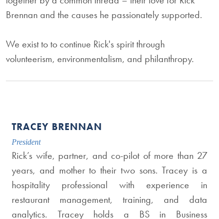
together by a common thread – their love for Rick
Brennan and the causes he passionately supported.
We exist to to continue Rick's spirit through
volunteerism, environmentalism, and philanthropy.
TRACEY BRENNAN
President
Rick’s wife, partner, and co-pilot of more than 27
years, and mother to their two sons. Tracey is a
hospitality professional with experience in
restaurant management, training, and data
analytics. Tracey holds a BS in Business