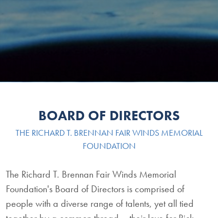
BOARD OF DIRECTORS
THE RICHARD T. BRENNAN FAIR WINDS MEMORIAL
FOUNDATION
The Richard T. Brennan Fair Winds Memorial
Foundation's Board of Directors is comprised of
people with a diverse range of talents, yet all tied