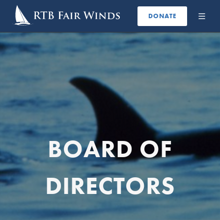
DONATE
BOARD OF
DIRECTORS