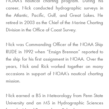
NOAA’s nautical charting program. During his
career, Nick conducted hydrographic surveys in
the Atlantic, Pacific, Gulf, and Great Lakes. He
retired in 2003 as the Chief of the Marine Charting
Division in the Office of Coast Survey.
Nick was Commanding Officer of the NOAA Ship
RUDE in 1992 when “Ensign Brennan” reported to
the ship for his first assignment in NOAA. Over the
years, Nick and Rick worked together on many
occasions in support of NOAA’s nautical charting
mission.
Nick earned a BS in Meteorology from Penn State
University and an MS in Hydrographic Sciences