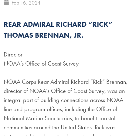
Feb 16, 2024
REAR ADMIRAL RICHARD “RICK”
THOMAS BRENNAN, JR.
Director
NOAA’s Office of Coast Survey
NOAA Corps Rear Admiral Richard “Rick” Brennan,
director of NOAA’s Office of Coast Survey, was an
integral part of building connections across NOAA
line and program offices, including the Office of
National Marine Sanctuaries, to benefit coastal
communities around the United States. Rick was