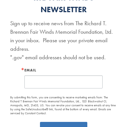
NEWSLETTER
Sign up to receive news from The Richard T. 
Brennan Fair Winds Memorial Foundation, Ltd. 
in your inbox.  Please use your private email 
address.   

".gov" email addresses should not be used.
EMAIL
By submitting this form, you are consenting to receive marketing emails from: The
Richard T Brennan Fair Winds Memorial Foundation, Ltd., 1321 Blackwalnut Ct,
Annapolis, MD, 21403, US. You can revoke your consent to receive emails at any time
by using the SafeUnsubscribe® link, found at the bottom of every email.
Emails are
serviced by Constant Contact.