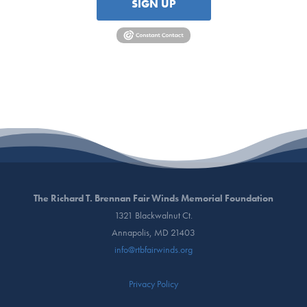
SIGN UP
The Richard T. Brennan Fair Winds Memorial Foundation
1321 Blackwalnut Ct.
Annapolis, MD 21403
info@rtbfairwinds.org
Privacy Policy