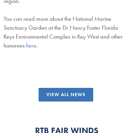
region.
You can read more about the National Marine
Sanctuary Garden at the Dr Nancy Foster Florida
Keys Environmental Complex in Key West and other
honorees
here.
VIEW ALL NEWS
RTB FAIR WINDS