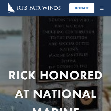
DONATE
RICK HONORED
AT NATIONAL