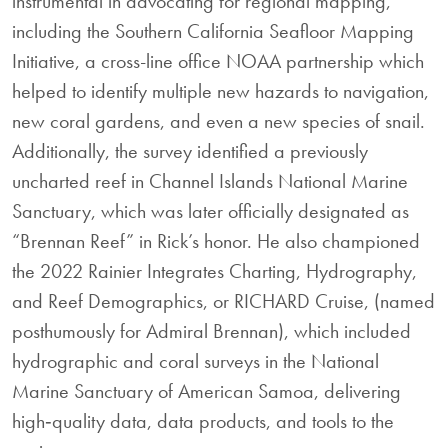
instrumental in advocating for regional mapping,
including the Southern California Seafloor Mapping
Initiative, a cross-line office NOAA partnership which
helped to identify multiple new hazards to navigation,
new coral gardens, and even a new species of snail.
Additionally, the survey identified a previously
uncharted reef in Channel Islands National Marine
Sanctuary, which was later officially designated as
“Brennan Reef” in Rick’s honor. He also championed
the 2022 Rainier Integrates Charting, Hydrography,
and Reef Demographics, or RICHARD Cruise, (named
posthumously for Admiral Brennan), which included
hydrographic and coral surveys in the National
Marine Sanctuary of American Samoa, delivering
high‐quality data, data products, and tools to the