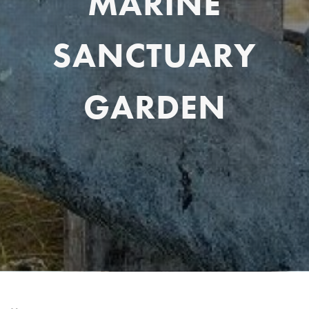
MARINE
SANCTUARY
GARDEN